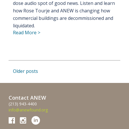
dose audio spot of good news. Listen and learn
how Rose Tourje and ANEW is changing how
commercial buildings are decommissioned and
liquidated.
Read More >
Posts
Older posts
navigation
Contact ANEW
(213) 943-4400
info@anewfound.org