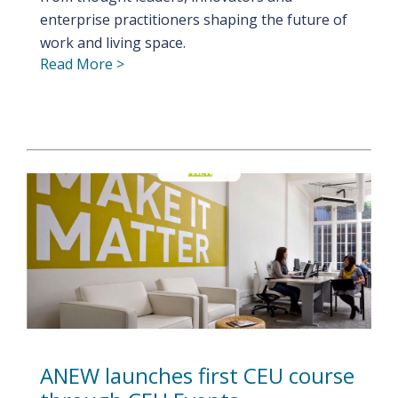
enterprise practitioners shaping the future of
work and living space.
Read More >
ANEW launches first CEU course