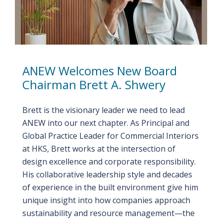
ANEW Welcomes New Board
Chairman Brett A. Shwery
Brett is the visionary leader we need to lead
ANEW into our next chapter. As Principal and
Global Practice Leader for Commercial Interiors
at HKS, Brett works at the intersection of
design excellence and corporate responsibility.
His collaborative leadership style and decades
of experience in the built environment give him
unique insight into how companies approach
sustainability and resource management—the