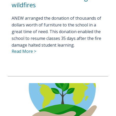
wildfires
ANEW arranged the donation of thousands of
dollars worth of furniture to the school in a
great time of need. This donation enabled the
school to resume classes 35 days after the fire
damage halted student learning.
Read More >