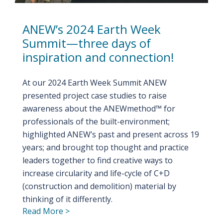
ANEW’s 2024 Earth Week
Summit—three days of
inspiration and connection!
At our 2024 Earth Week Summit ANEW
presented project case studies to raise
awareness about the ANEWmethod™ for
professionals of the built-environment;
highlighted ANEW’s past and present across 19
years; and brought top thought and practice
leaders together to find creative ways to
increase circularity and life-cycle of C+D
(construction and demolition) material by
thinking of it differently.
Read More >