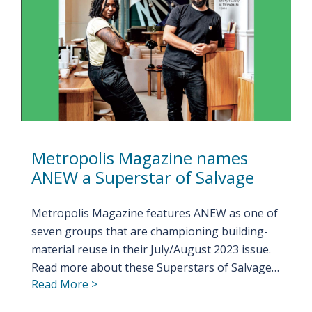
Metropolis Magazine names
ANEW a Superstar of Salvage
Metropolis Magazine features ANEW as one of
seven groups that are championing building-
material reuse in their July/August 2023 issue.
Read more about these Superstars of Salvage…
Read More >