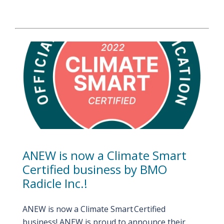
ANEW is now a Climate Smart
Certified business by BMO
Radicle Inc.!
ANEW is now a Climate Smart Certified
business! ANEW is proud to announce their