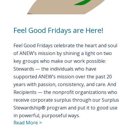
Feel Good Fridays are Here!
Feel Good Fridays celebrate the heart and soul
of ANEW’s mission by shining a light on two
key groups who make our work possible:
Stewards — the individuals who have
supported ANEW’s mission over the past 20
years with passion, consistency, and care. And
Recipients — the nonprofit organizations who
receive corporate surplus through our Surplus
Stewardship® program and put it to good use
in powerful, purposeful ways.
Read More >