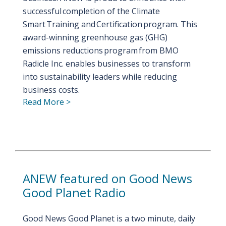
successful completion of the Climate
Smart Training and Certification program. This
award-winning greenhouse gas (GHG)
emissions reductions program from BMO
Radicle Inc. enables businesses to transform
into sustainability leaders while reducing
business costs.
Read More >
ANEW featured on Good News
Good Planet Radio
Good News Good Planet is a two minute, daily