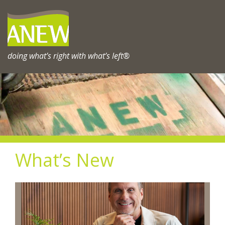
Skip
to
content
doing what’s right with what’s left®
What’s New