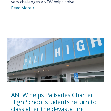
very challenges ANEW helps solve.
Read More >
ANEW helps Palisades Charter
High School students return to
class after the devastating