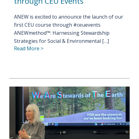
through CEU Events
ANEW is excited to announce the launch of our
first CEU course through #ceuevents
ANEWmethod™: Harnessing Stewardship
Strategies for Social & Environmental […]
Read More >