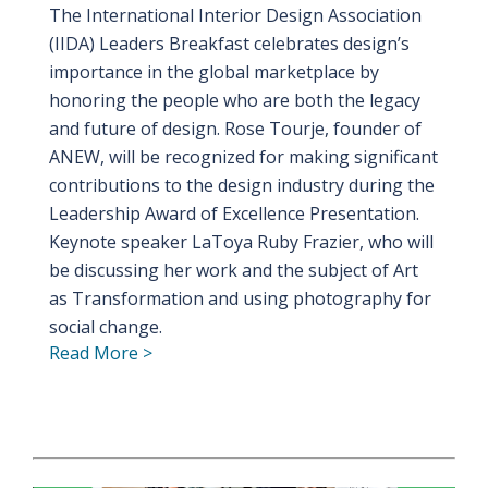
The International Interior Design Association
(IIDA) Leaders Breakfast celebrates design’s
importance in the global marketplace by
honoring the people who are both the legacy
and future of design. Rose Tourje, founder of
ANEW, will be recognized for making significant
contributions to the design industry during the
Leadership Award of Excellence Presentation.
Keynote speaker LaToya Ruby Frazier, who will
be discussing her work and the subject of Art
as Transformation and using photography for
social change.
Read More >