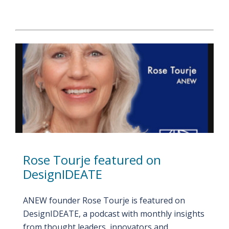
Rose Tourje featured on
DesignIDEATE
ANEW founder Rose Tourje is featured on
DesignIDEATE, a podcast with monthly insights
from thought leaders, innovators and