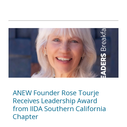
ANEW Founder Rose Tourje
Receives Leadership Award
from IIDA Southern California
Chapter