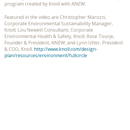
program created by Knoll with ANEW.
Featured in the video are Christopher Marozzi,
Corporate Environmental Sustainability Manager,
Knoll; Lou Newett Consultant, Corporate
Environmental Health & Safety, Knoll; Rose Tourje,
Founder & President, ANEW; and Lynn Utter, President
& COO, Knoll.
http://www.knoll.com/design-
plan/resources/environment/fullcircle