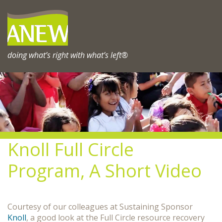
Skip
to
content
doing what’s right with what’s left®
Knoll Full Circle
Program, A Short Video
Courtesy of our colleagues at Sustaining Sponsor
Knoll
, a good look at the Full Circle resource recovery