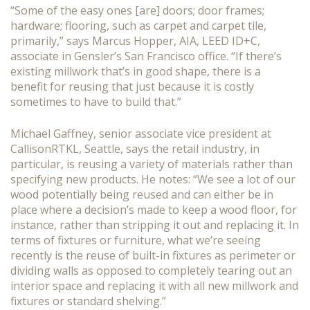
“Some of the easy ones [are] doors; door frames;
hardware; flooring, such as carpet and carpet tile,
primarily,” says Marcus Hopper, AIA, LEED ID+C,
associate in Gensler’s San Francisco office. “If there’s
existing millwork that’s in good shape, there is a
benefit for reusing that just because it is costly
sometimes to have to build that.”
Michael Gaffney, senior associate vice president at
CallisonRTKL, Seattle, says the retail industry, in
particular, is reusing a variety of materials rather than
specifying new products. He notes: “We see a lot of our
wood potentially being reused and can either be in
place where a decision’s made to keep a wood floor, for
instance, rather than stripping it out and replacing it. In
terms of fixtures or furniture, what we’re seeing
recently is the reuse of built-in fixtures as perimeter or
dividing walls as opposed to completely tearing out an
interior space and replacing it with all new millwork and
fixtures or standard shelving.”