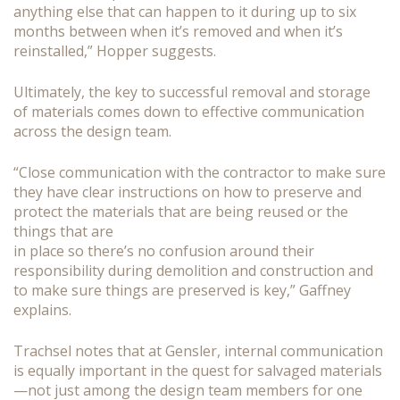
anything else that can happen to it during up to six
months between when it’s removed and when it’s
reinstalled,” Hopper suggests.
Ultimately, the key to successful removal and storage
of materials comes down to effective communication
across the design team.
“Close communication with the contractor to make sure
they have clear instructions on how to preserve and
protect the materials that are being reused or the
things that are
in place so there’s no confusion around their
responsibility during demolition and construction and
to make sure things are preserved is key,” Gaffney
explains.
Trachsel notes that at Gensler, internal communication
is equally important in the quest for salvaged materials
—not just among the design team members for one