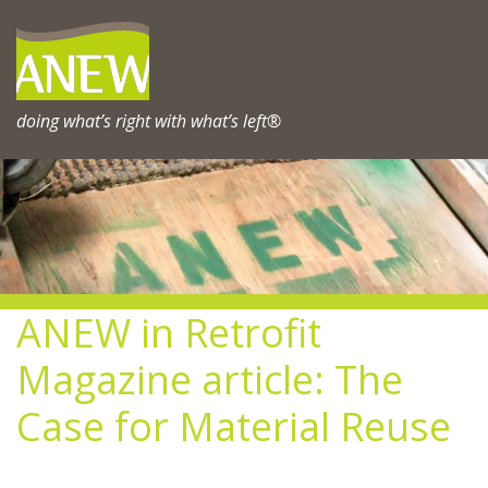
Skip
to
content
doing what’s right with what’s left®
ANEW in Retrofit
Magazine article: The
Case for Material Reuse