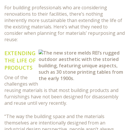
For building professionals who are considering
renovations to their facilities, there’s nothing
inherently more sustainable than extending the life of
the existing materials. Here’s what they need to
consider when planning for materials’ repurposing and
reuse:
EXTENDING
THE LIFE OF
PRODUCTS
One of the
challenges with
reusing materials is that most building products and
furnishings have not been designed for disassembly
and reuse until very recently.
“The way the building space and the materials
themselves are intentionally designed from an
industrial design perspective, people aren’t always