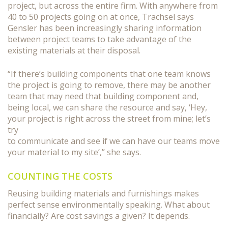
project, but across the entire firm. With anywhere from
40 to 50 projects going on at once, Trachsel says
Gensler has been increasingly sharing information
between project teams to take advantage of the
existing materials at their disposal.
“If there’s building components that one team knows
the project is going to remove, there may be another
team that may need that building component and,
being local, we can share the resource and say, ‘Hey,
your project is right across the street from mine; let’s
try
to communicate and see if we can have our teams move
your material to my site’,” she says.
COUNTING THE COSTS
Reusing building materials and furnishings makes
perfect sense environmentally speaking. What about
financially? Are cost savings a given? It depends.