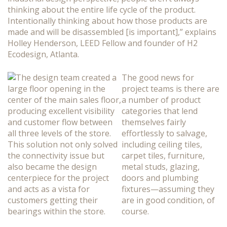
thinking about the entire life cycle of the product.
Intentionally thinking about how those products are
made and will be disassembled [is important],” explains
Holley Henderson, LEED Fellow and founder of H2
Ecodesign, Atlanta.
The good news for
project teams is there are
a number of product
categories that lend
themselves fairly
effortlessly to salvage,
including ceiling tiles,
carpet tiles, furniture,
metal studs, glazing,
doors and plumbing
fixtures—assuming they
are in good condition, of
course.