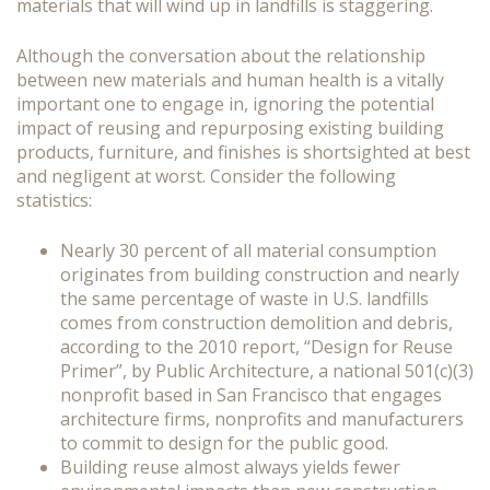
materials that will wind up in landfills is staggering.
Although the conversation about the relationship
between new materials and human health is a vitally
important one to engage in, ignoring the potential
impact of reusing and repurposing existing building
products, furniture, and finishes is shortsighted at best
and negligent at worst. Consider the following
statistics:
Nearly 30 percent of all material consumption
originates from building construction and nearly
the same percentage of waste in U.S. landfills
comes from construction demolition and debris,
according to the 2010 report, “Design for Reuse
Primer”, by Public Architecture, a national 501(c)(3)
nonprofit based in San Francisco that engages
architecture firms, nonprofits and manufacturers
to commit to design for the public good.
Building reuse almost always yields fewer