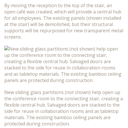
By moving the reception to the top of the stair, an
open café was created, which will provide a central hub
for all employees. The existing panels (shown installed
at the stair) will be demolished, but their structural
supports will be repurposed for new transparent metal
screens.
New sliding glass partitions (not shown) help open up
the conference room to the connecting stair, creating a
flexible central hub. Salvaged doors are stacked to the
side for reuse in collaboration rooms and as tabletop
materials. The existing bamboo ceiling panels are
protected during construction.