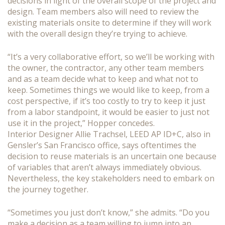
decisions in light of the overall scope of the project and
design. Team members also will need to review the
existing materials onsite to determine if they will work
with the overall design they’re trying to achieve.
“It’s a very collaborative effort, so we’ll be working with
the owner, the contractor, any other team members
and as a team decide what to keep and what not to
keep. Sometimes things we would like to keep, from a
cost perspective, if it’s too costly to try to keep it just
from a labor standpoint, it would be easier to just not
use it in the project,” Hopper concedes.
Interior Designer Allie Trachsel, LEED AP ID+C, also in
Gensler’s San Francisco office, says oftentimes the
decision to reuse materials is an uncertain one because
of variables that aren’t always immediately obvious.
Nevertheless, the key stakeholders need to embark on
the journey together.
“Sometimes you just don’t know,” she admits. “Do you
make a decision as a team willing to jump into an