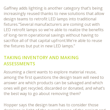
Gaffney adds lighting is another category that’s being
increasingly reused thanks to new solutions that allow
design teams to retrofit LED lamps into traditional
fixtures.“Several manufacturers are coming out with
LED retrofit lamps so we’re able to realize the benefits
of long-term operational savings without having to
sacrifice all of that capital upfront.We’re able to reuse
the fixtures but put in new LED lamps.”
TAKING INVENTORY AND MAKING
ASSESSMENTS
Assuming a client wants to explore material reuse,
among the first questions the design team will need to
answer are which products can be salvaged and which
ones will get recycled, discarded or donated, and what’s
the best way to go about removing them?
Hopper says the design team has to consider those