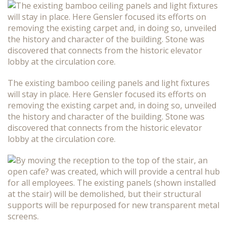
The existing bamboo ceiling panels and light fixtures
will stay in place. Here Gensler focused its efforts on
removing the existing carpet and, in doing so, unveiled
the history and character of the building. Stone was
discovered that connects from the historic elevator
lobby at the circulation core.