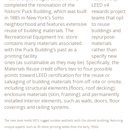
LEED v4
rewards project
teams that opt
to reuse
buildings and
repurpose
materials
rather than
specify new
ones (as sustainable as they may be). Specifically, the
Materials Reuse credit offers two to four possible
points toward LEED certification for the reuse or
salvaging of building materials from off-site or onsite,
including structural elements (floors, roof decking);
enclosure materials (skin, framing); and permanently
installed interior elements, such as walls, doors, floor
coverings and ceiling systems.
The new store melds REI’s rugged outdoor aesthetic with the storied building, featuring
unique aspects, such as 30 stone printing tables from the early 1900s.