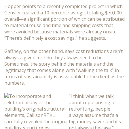
Hopper points to a recently completed project in which
Gensler realized a 10 percent savings, totaling $70,000
overall—a significant portion of which can be attributed
to material reuse and time and shipping costs that
were avoided because materials were already onsite.
“There’s definitely a cost savings,” he suggests.
Gaffney, on the other hand, says cost reductions aren’t
always a given, nor do they always need to be.
Sometimes, the story behind the materials and the
legitimacy that comes along with “walking the talk” in
terms of sustainability is as valuable to the client as the
numbers.
“I think when we talk
about repurposing or
retrofitting, people
always assume that’s a
big money saver and it’s
not always the case,”