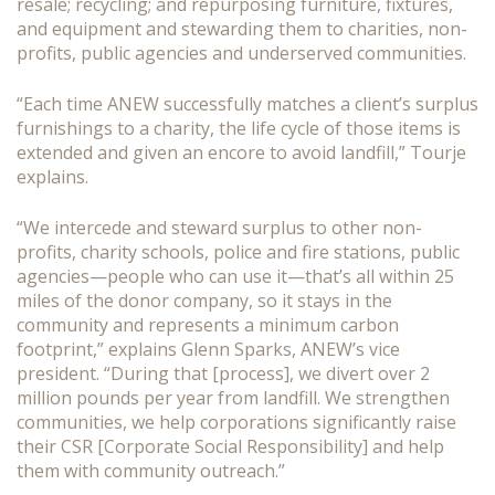
resale; recycling; and repurposing furniture, fixtures,
and equipment and stewarding them to charities, non-
profits, public agencies and underserved communities.
“Each time ANEW successfully matches a client’s surplus
furnishings to a charity, the life cycle of those items is
extended and given an encore to avoid landfill,” Tourje
explains.
“We intercede and steward surplus to other non-
profits, charity schools, police and fire stations, public
agencies—people who can use it—that’s all within 25
miles of the donor company, so it stays in the
community and represents a minimum carbon
footprint,” explains Glenn Sparks, ANEW’s vice
president. “During that [process], we divert over 2
million pounds per year from landfill. We strengthen
communities, we help corporations significantly raise
their CSR [Corporate Social Responsibility] and help
them with community outreach.”