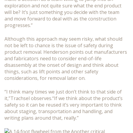
exploration and not quite sure what the end product
will be? It’s just something you decide with the team
and move forward to deal with as the construction
progresses.”
Although this approach may seem risky, what should
not be left to chance is the issue of safety during
product removal. Henderson points out manufacturers
and fabricators need to consider end-of-life
disassembly at the onset of design and think about
things, such as lift points and other safety
considerations, for removal later on.
“I think many times we just don’t think to that side of
it,”Trachsel observes.“If we think about the product’s
safety so it can be reused it’s very important to think
about staging, transportation and handling, and
writing plans around that, really.”
Another critical