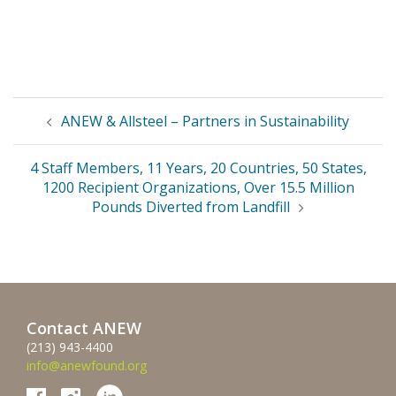
Post
ANEW & Allsteel – Partners in Sustainability
navigation
4 Staff Members, 11 Years, 20 Countries, 50 States,
1200 Recipient Organizations, Over 15.5 Million
Pounds Diverted from Landfill
Contact ANEW
(213) 943-4400
info@anewfound.org