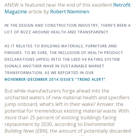
ANEW is featured near the end of this excellent
Retrofit
Magazine
article by
Robert Nieminen
IN THE DESIGN AND CONSTRUCTION INDUSTRY, THERE’S BEEN A
LOT OF BUZZ AROUND HEALTH AND TRANSPARENCY
AS IT RELATES TO BUILDING MATERIALS, FURNITURE AND
FINISHES. TO BE SURE, THE INCLUSION OF HEALTH PRODUCT
DECLARATIONS (HPDS) INTO THE LEED V4 RATING SYSTEM
SIGNALS ANOTHER WAVE IN SUSTAINABLE MARKET
TRANSFORMATION, AS WE REPORTED IN OUR
NOVEMBER-DECEMBER 2014 ISSUE’S “TREND ALERT”
.
But while manufacturers forge ahead into the
uncharted waters of new material health and specifiers
jump onboard, what’s left in their wake? Answer: the
potential for tremendous existing material waste. With
more than 25 percent of existing buildings facing
replacement by 2030, according to
Environmental
Building News
(
EBN
), the amount of potentially discarded