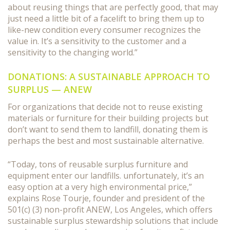
about reusing things that are perfectly good, that may
just need a little bit of a facelift to bring them up to
like-new condition every consumer recognizes the
value in. It’s a sensitivity to the customer and a
sensitivity to the changing world.”
DONATIONS: A SUSTAINABLE APPROACH TO
SURPLUS — ANEW
For organizations that decide not to reuse existing
materials or furniture for their building projects but
don’t want to send them to landfill, donating them is
perhaps the best and most sustainable alternative.
“Today, tons of reusable surplus furniture and
equipment enter our landfills. unfortunately, it’s an
easy option at a very high environmental price,”
explains Rose Tourje, founder and president of the
501(c) (3) non-profit ANEW, Los Angeles, which offers
sustainable surplus stewardship solutions that include