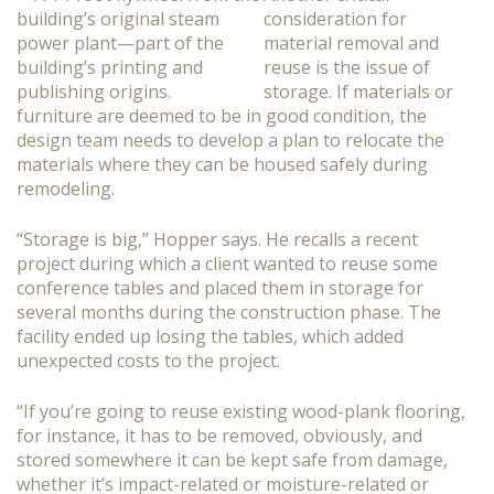
consideration for
material removal and
reuse is the issue of
storage. If materials or
furniture are deemed to be in good condition, the
design team needs to develop a plan to relocate the
materials where they can be housed safely during
remodeling.
“Storage is big,” Hopper says. He recalls a recent
project during which a client wanted to reuse some
conference tables and placed them in storage for
several months during the construction phase. The
facility ended up losing the tables, which added
unexpected costs to the project.
“If you’re going to reuse existing wood-plank flooring,
for instance, it has to be removed, obviously, and
stored somewhere it can be kept safe from damage,
whether it’s impact-related or moisture-related or