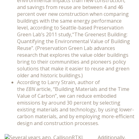
environmental impacts than new construction,
and savings from reuse are between 4 and 46
percent over new construction when comparing
buildings with the same energy performance
level, according to Seattle-based Preservation
Green Lab’s 2011 study,“The Greenest Building:
Quantifying the Environmental Value of Building
Reuse”. (Preservation Green Lab advances
research that explores the value older buildings
bring to their communities and pioneers policy
solutions that make it easier to reuse and green
older and historic buildings.)
According to Larry Strain, author of
the
EBN
article, “Building Materials and the Time
Value of Carbon”, we can reduce embodied
emissions by around 30 percent by selecting
existing materials and technology, by using lower-
carbon materials, and by employing more-efficient
design and construction processes.
Additionally,