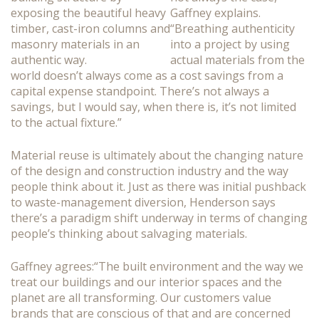
Gaffney explains.
“Breathing authenticity
into a project by using
actual materials from the
world doesn’t always come as a cost savings from a
capital expense standpoint. There’s not always a
savings, but I would say, when there is, it’s not limited
to the actual fixture.”
Material reuse is ultimately about the changing nature
of the design and construction industry and the way
people think about it. Just as there was initial pushback
to waste-management diversion, Henderson says
there’s a paradigm shift underway in terms of changing
people’s thinking about salvaging materials.
Gaffney agrees:“The built environment and the way we
treat our buildings and our interior spaces and the
planet are all transforming. Our customers value
brands that are conscious of that and are concerned