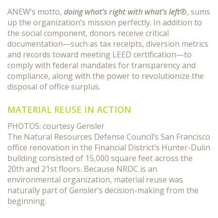
ANEW’s motto,
doing what’s right with what’s left
®, sums
up the organization’s mission perfectly. In addition to
the social component, donors receive critical
documentation—such as tax receipts, diversion metrics
and records toward meeting LEED certification—to
comply with federal mandates for transparency and
compliance, along with the power to revolutionize the
disposal of office surplus.
MATERIAL REUSE IN ACTION
PHOTOS: courtesy Gensler
The Natural Resources Defense Council’s San Francisco
office renovation in the Financial District’s Hunter-Dulin
building consisted of 15,000 square feet across the
20th and 21st floors. Because NRDC is an
environmental organization, material reuse was
naturally part of Gensler’s decision-making from the
beginning.