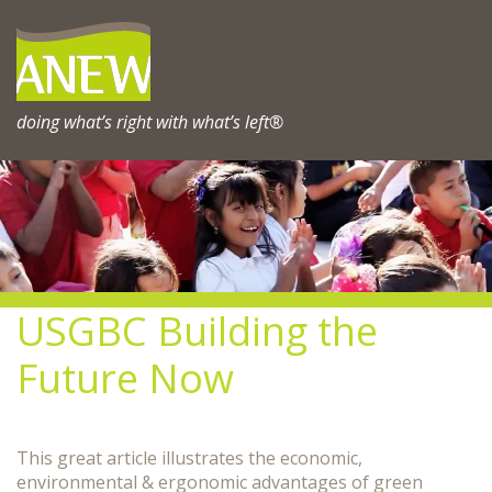
Skip
to
content
doing what’s right with what’s left®
USGBC Building the
Future Now
This great article illustrates the economic,
environmental & ergonomic advantages of green