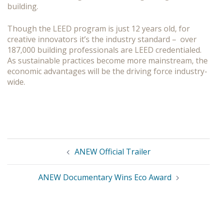
building.
Though the LEED program is just 12 years old, for
creative innovators it’s the industry standard – over
187,000 building professionals are LEED credentialed.
As sustainable practices become more mainstream, the
economic advantages will be the driving force industry-
wide.
Post
ANEW Official Trailer
navigation
ANEW Documentary Wins Eco Award