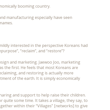
conomically booming country.
n and manufacturing especially have seen
 names.
ildly interested in the perspective Koreans had
purpose”, “reclaim”, and “restore”?
design and marketing. Jaewoo Joo, marketing
as the first. He feels that most Koreans are
claiming, and restoring is actually more
ment of the earth. It is simply economically
ring and support to help raise their children.
quite some time. It takes a village, they say, to
ogether within their “Villages” [networks] to give