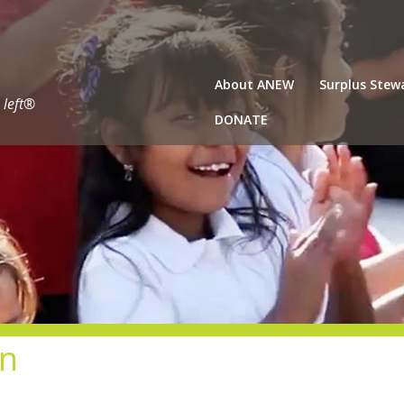
About ANEW
Surplus Stew
 left®
DONATE
gn