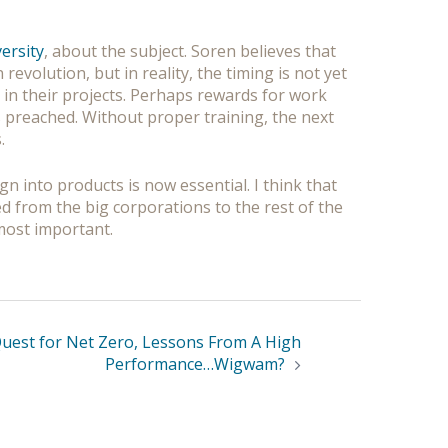
ersity
, about the subject. Soren believes that
evolution, but in reality, the timing is not yet
 in their projects. Perhaps rewards for work
s preached. Without proper training, the next
.
n into products is now essential. I think that
ed from the big corporations to the rest of the
e most important.
Quest for Net Zero, Lessons From A High
Performance…Wigwam?