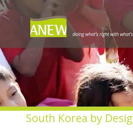
Skip
to
content
doing what’s right with what’s
South Korea by Desi