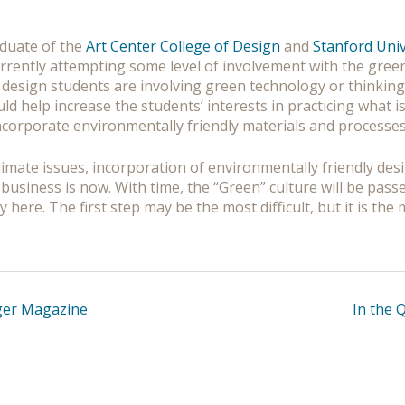
aduate of the
Art Center College of Design
and
Stanford Univ
rrently attempting some level of involvement with the green r
 design students are involving green technology or thinking
 help increase the students’ interests in practicing what i
incorporate environmentally friendly materials and processes
imate issues, incorporation of environmentally friendly desig
business is now. With time, the “Green” culture will be pass
y here. The first step may be the most difficult, but it is th
ager Magazine
In the 