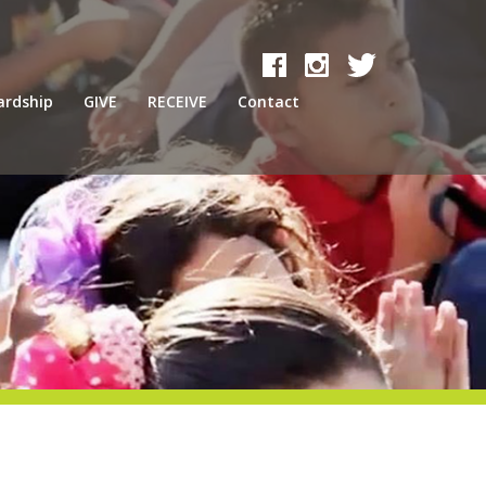
ardship
GIVE
RECEIVE
Contact