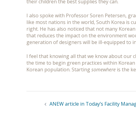
their children the best supplies they can.
I also spoke with Professor Soren Petersen, gr
like most nations in the world, South Korea is cu
right. He has also noticed that not many Korean
that reduces the impact on the environment would
generation of designers will be ill-equipped to 
I feel that knowing all that we know about our cl
the time to begin green practices within Korean 
Korean population. Starting
somewhere
is the ke
Post
navigation
ANEW article in Today’s Facility Man