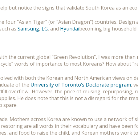
help but notice the signs that validate South Korea as an e
 the four “Asian Tiger” (or “Asian Dragon”) countries. Desig
 such as
Samsung
,
LG
, and
Hyundai
becoming big household
h the current global “Green Revolution”, I was more than m
“recycle” words of importance to most Koreans? How about “re
involved with both the Korean and North American views on 
duate of the
University of Toronto’s Doctorate program
, w
ill overflow. However, the price of reusing, repurposing, re
lies. He does note that this is not a disregard for the treat
o spare.
de. Mothers across Korea are known to use a network of sha
restoring are all words in their vocabulary and have been for 
clothes, and food to raise the child, and Korean mothers work t