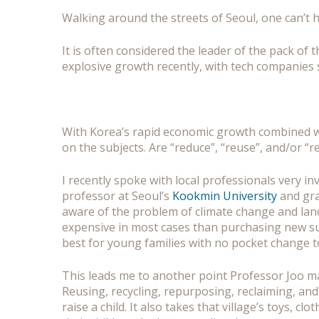
Walking around the streets of Seoul, one can’t 
It is often considered the leader of the pack of
explosive growth recently, with tech companies
With Korea’s rapid economic growth combined wit
on the subjects. Are “reduce”, “reuse”, and/or 
I recently spoke with local professionals very 
professor at Seoul’s
Kookmin University
and gra
aware of the problem of climate change and landf
expensive in most cases than purchasing new supp
best for young families with no pocket change t
This leads me to another point Professor Joo ma
Reusing, recycling, repurposing, reclaiming, and 
raise a child. It also takes that village’s toys, 