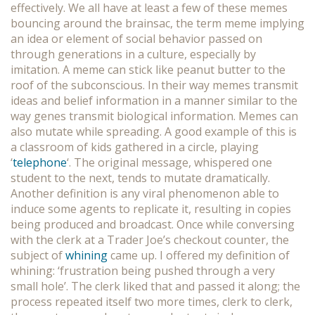
effectively. We all have at least a few of these memes
bouncing around the brainsac, the term meme implying
an idea or element of social behavior passed on
through generations in a culture, especially by
imitation. A meme can stick like peanut butter to the
roof of the subconscious. In their way memes transmit
ideas and belief information in a manner similar to the
way genes transmit biological information. Memes can
also mutate while spreading. A good example of this is
a classroom of kids gathered in a circle, playing
‘
telephone
‘. The original message, whispered one
student to the next, tends to mutate dramatically.
Another definition is any viral phenomenon able to
induce some agents to replicate it, resulting in copies
being produced and broadcast. Once while conversing
with the clerk at a Trader Joe’s checkout counter, the
subject of
whining
came up. I offered my definition of
whining: ‘frustration being pushed through a very
small hole’. The clerk liked that and passed it along; the
process repeated itself two more times, clerk to clerk,