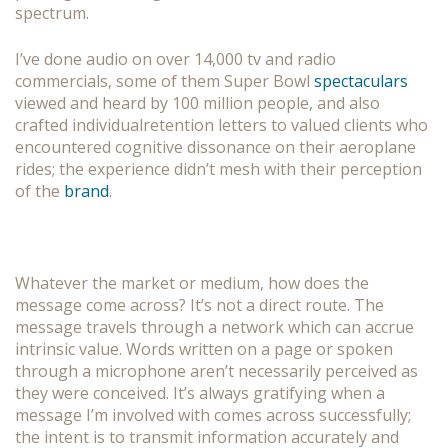
spectrum.
I’ve done audio on over 14,000 tv and radio
commercials, some of them Super Bowl
spectaculars
viewed and heard by 100 million people, and also
crafted individualretention letters to valued clients who
encountered cognitive dissonance on their aeroplane
rides; the experience didn’t mesh with their perception
of the
brand
.
Whatever the market or medium, how does the
message come across? It’s not a direct route. The
message travels through a network which can accrue
intrinsic value. Words written on a page or spoken
through a microphone aren’t necessarily perceived as
they were conceived. It’s always gratifying when a
message I’m involved with comes across successfully;
the intent is to transmit information accurately and