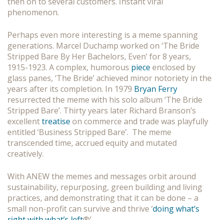
then on to several customers. Instant viral
phenomenon.
Perhaps even more interesting is a meme spanning
generations. Marcel Duchamp worked on ‘The Bride
Stripped Bare By Her Bachelors, Even’ for 8 years,
1915-1923. A complex, humorous
piece
enclosed by
glass panes, ‘The Bride’ achieved minor notoriety in the
years after its completion. In 1979
Bryan Ferry
resurrected the meme with his solo album ‘The Bride
Stripped Bare’. Thirty years later Richard Branson’s
excellent
treatise
on commerce and trade was playfully
entitled ‘Business Stripped Bare’. The meme
transcended time, accrued equity and mutated
creatively.
With ANEW the memes and messages orbit around
sustainability, repurposing, green building and living
practices, and demonstrating that it can be done – a
small non-profit can survive and thrive ‘
doing what’s
right with what’s left
®’.